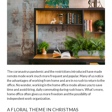
The coronavirus pandemic and the restrictions introduced have made
remote mode work much more frequent and popular. Many of us notice
the advantages of working from home and are in no rush to return to the
office. No wonder, working in the home office mode allows you to save
time and avoid tiring, daily commuting during rush hours. What's more,
home office often gives us more freedom and the possibility of
independent work organization.
A FLORAL THEME IN CHRISTMAS