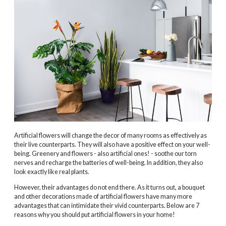
Artificial flowers will change the decor of many rooms as effectively as
their live counterparts. They will also have a positive effect on your well-
being. Greenery and flowers - also artificial ones! - soothe our torn
nerves and recharge the batteries of well-being. In addition, they also
look exactly like real plants.
However, their advantages do not end there. As it turns out, a bouquet
and other decorations made of artificial flowers have many more
advantages that can intimidate their vivid counterparts. Below are 7
reasons why you should put artificial flowers in your home!