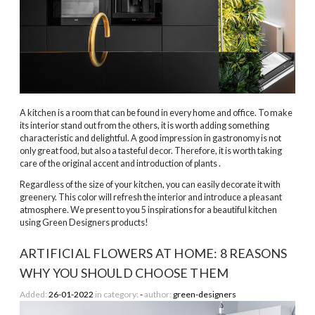
A kitchen is a room that can be found in every home and office. To make
its interior stand out from the others, it is worth adding something
characteristic and delightful. A good impression in gastronomy is not
only great food, but also a tasteful decor. Therefore, it is worth taking
care of the original accent and introduction
of plants
.
Regardless of the size of your kitchen, you can easily decorate it with
greenery. This color will refresh the interior and introduce a pleasant
atmosphere. We present to you 5 inspirations for a beautiful kitchen
using Green Designers products!
ARTIFICIAL FLOWERS AT HOME: 8 REASONS
WHY YOU SHOULD CHOOSE THEM
Added:
26-01-2022
in category:
-
author:
green-designers