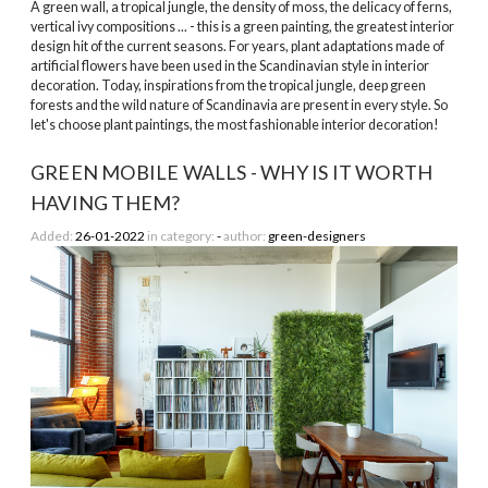
A green wall, a tropical jungle, the density of moss, the delicacy of ferns,
vertical ivy compositions ... - this is a green painting, the greatest interior
design hit of the current seasons. For years, plant adaptations made of
artificial flowers have been used in the Scandinavian style in interior
decoration. Today, inspirations from the tropical jungle, deep green
forests and the wild nature of Scandinavia are present in every style. So
let's choose plant paintings, the most fashionable interior decoration!
GREEN MOBILE WALLS - WHY IS IT WORTH
HAVING THEM?
Added:
26-01-2022
in category:
-
author:
green-designers