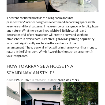
The trend for floral motifs in the living room does not
pass contrary! Interior designers recommend decorating spaces with
greenery and floral patterns. The green color is a symbol of fertility, hope
and nature. What more could you wish for? Stylish curtains and
decorations full of green accents will create a cozy and soothing
atmosphere in every room.
A vertical garden is gaining popularity
,
which will significantly emphasize the aesthetics of the
arrangement. The green wall effect will bring harmony and harmony to
nature in the living room. Why is it worth having such an ornament in
your living room?
HOW TO ARRANGE A HOUSE IN A
SCANDINAVIAN STYLE?
Added:
26-01-2022
in category:
-
author:
green-designers