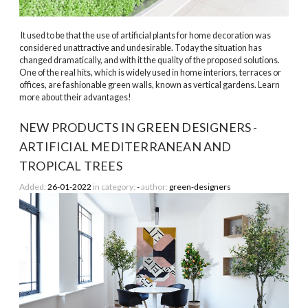
It used to be that the use of artificial plants for home decoration was
considered unattractive and undesirable. Today the situation has
changed dramatically, and with it the quality of the proposed solutions.
One of the real hits, which is widely used in home interiors, terraces or
offices, are fashionable green walls, known as vertical gardens. Learn
more about their advantages!
NEW PRODUCTS IN GREEN DESIGNERS -
ARTIFICIAL MEDITERRANEAN AND
TROPICAL TREES
Added:
26-01-2022
in category:
-
author:
green-designers