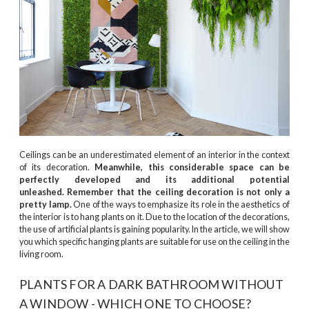
Ceilings can be an underestimated element of an interior in the context
of its decoration.
Meanwhile, this considerable space can be
perfectly developed and its additional potential
unleashed. Remember that the ceiling decoration is not only a
pretty lamp.
One of the ways to emphasize its role in the aesthetics of
the interior is to hang plants on it. Due to the location of the decorations,
the use of artificial plants is gaining popularity. In the article, we will show
you which specific hanging plants are suitable for use on the ceiling in the
living room.
PLANTS FOR A DARK BATHROOM WITHOUT
A WINDOW - WHICH ONE TO CHOOSE?