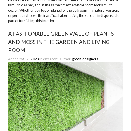
is much cleaner, and at the same time the whole room looks much
cozier. Whether you bet on plants for the bedroom in a natural version,
or perhaps choose their artificial alternative, they are an indispensable
part of furnishing this interior.
A FASHIONABLE GREEN WALL OF PLANTS
AND MOSS IN THE GARDEN AND LIVING
ROOM
Added:
23-03-2023
in category:
-
author:
green-designers