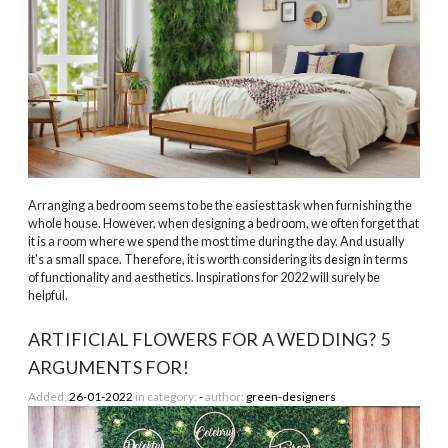
Arranging a bedroom seems to be the easiest task when furnishing the
whole house. However, when designing a bedroom, we often forget that
it is a room where we spend the most time during the day. And usually
it's a small space. Therefore, it is worth considering its design in terms
of functionality and aesthetics. Inspirations for 2022 will surely be
helpful.
ARTIFICIAL FLOWERS FOR A WEDDING? 5
ARGUMENTS FOR!
Added:
26-01-2022
in category:
-
author:
green-designers