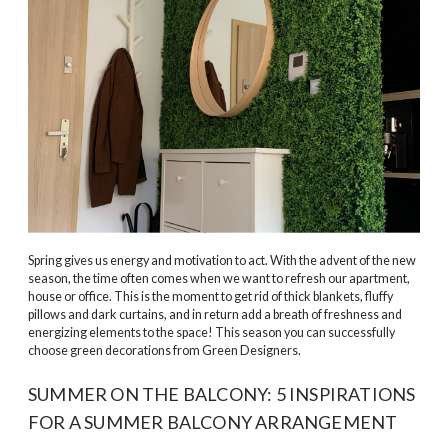
Spring gives us energy and motivation to act. With the advent of the new
season, the time often comes when we want to refresh our apartment,
house or office. This is the moment to get rid of thick blankets, fluffy
pillows and dark curtains, and in return add a breath of freshness and
energizing elements to the space! This season you can successfully
choose green decorations from Green Designers.
SUMMER ON THE BALCONY: 5 INSPIRATIONS
FOR A SUMMER BALCONY ARRANGEMENT