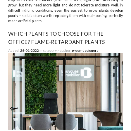
grow, but they need more light and do not tolerate moisture well. In
difficult lighting conditions, even the easiest to grow plants develop
poorly - so it is often worth replacing them with real-looking, perfectly
made artificial plants.
WHICH PLANTS TO CHOOSE FOR THE
OFFICE? FLAME-RETARDANT PLANTS
Added:
26-01-2022
in category:
-
author:
green-designers