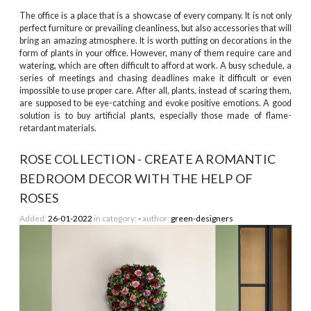
The office is a place that is a showcase of every company. It is not only
perfect furniture or prevailing cleanliness, but also accessories that will
bring an amazing atmosphere. It is worth putting on decorations in the
form of plants in your office. However, many of them require care and
watering, which are often difficult to afford at work. A busy schedule, a
series of meetings and chasing deadlines make it difficult or even
impossible to use proper care. After all, plants, instead of scaring them,
are supposed to be eye-catching and evoke positive emotions. A good
solution is to buy artificial plants, especially those made of flame-
retardant materials.
ROSE COLLECTION - CREATE A ROMANTIC
BEDROOM DECOR WITH THE HELP OF
ROSES
Added:
26-01-2022
in category:
-
author:
green-designers