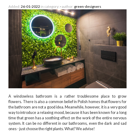
Added:
26-01-2022
in category:
-
author:
green-designers
A windowless bathroom is a rather troublesome place to grow
flowers. There is also a common belief in Polish homes that flowers for
the bathroom are not a good idea. Meanwhile, however, it is a very good
way to introduce a relaxing mood, because it has been known for a long
time that green has a soothing effect on the work of the entire nervous
system. It can be no different in our bathrooms, even the dark and sad
ones - just choose the right plants. What? We advise!