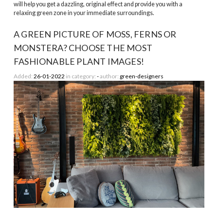
will help you get a dazzling, original effect and provide you with a
relaxing green zone in your immediate surroundings.
A GREEN PICTURE OF MOSS, FERNS OR
MONSTERA? CHOOSE THE MOST
FASHIONABLE PLANT IMAGES!
Added:
26-01-2022
in category:
-
author:
green-designers