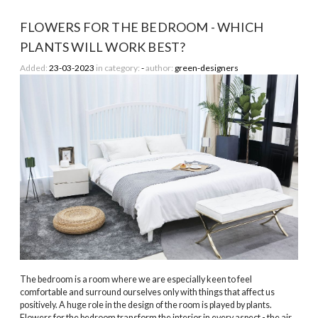
FLOWERS FOR THE BEDROOM - WHICH
PLANTS WILL WORK BEST?
Added:
23-03-2023
in category:
-
author:
green-designers
The bedroom is a room where we are especially keen to feel
comfortable and surround ourselves only with things that affect us
positively. A huge role in the design of the room is played by plants.
Flowers for the bedroom transform the interior in every aspect - the air