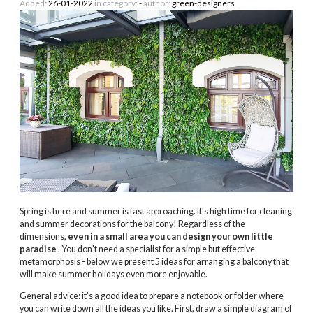
Added:
26-01-2022
in category:
-
author:
green-designers
Spring is here and summer is fast approaching. It's high time for cleaning
and summer decorations for the balcony! Regardless of the
dimensions,
even in a small area you can design your own little
paradise
. You don't need a specialist for a simple but effective
metamorphosis - below we present 5 ideas for arranging a balcony that
will make summer holidays even more enjoyable.
General advice: it's a good idea to prepare a notebook or folder where
you can write down all the ideas you like. First, draw a simple diagram of