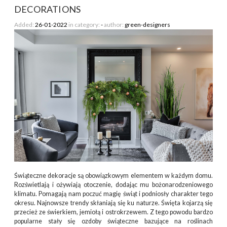
DECORATIONS
Added:
26-01-2022
in category:
-
author:
green-designers
Świąteczne dekoracje są obowiązkowym elementem w każdym domu.
Rozświetlają i ożywiają otoczenie, dodając mu bożonarodzeniowego
klimatu. Pomagają nam poczuć magię świąt i podniosły charakter tego
okresu. Najnowsze trendy skłaniają się ku naturze. Święta kojarzą się
przecież ze świerkiem, jemiołą i ostrokrzewem. Z tego powodu bardzo
popularne stały się ozdoby świąteczne bazujące na roślinach