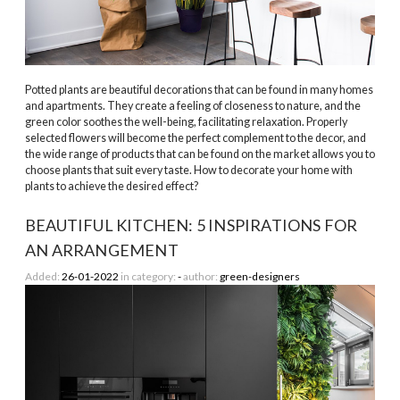
Potted plants are beautiful decorations that can be found in many homes
and apartments. They create a feeling of closeness to nature, and the
green color soothes the well-being, facilitating relaxation. Properly
selected flowers will become the perfect complement to the decor, and
the wide range of products that can be found on the market allows you to
choose plants that suit every taste. How to decorate your home with
plants to achieve the desired effect?
BEAUTIFUL KITCHEN: 5 INSPIRATIONS FOR
AN ARRANGEMENT
Added:
26-01-2022
in category:
-
author:
green-designers