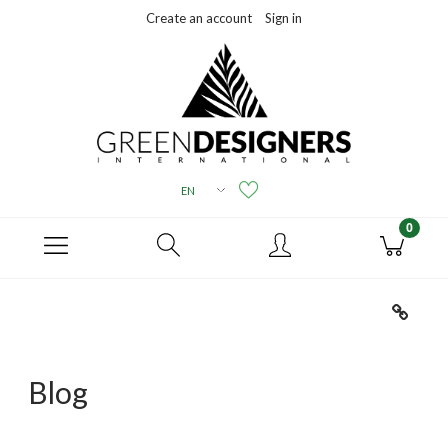
Create an account
Sign in
Blog