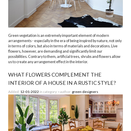
­Green vegetation is an extremely important element of modern
arrangements - especially in the era of being inspired by nature, not only
in terms of colors, but also in terms of materials and decorations. Live
flowers, however, are demanding and significantly limit our
possibilities. Contrary to them, artificial trees, shrubs and flowers allow
us to create any arrangement effect in the interior.
WHAT FLOWERS COMPLEMENT THE
INTERIOR OF A HOUSE IN A RUSTIC STYLE?
Added:
12-01-2022
in category:
-
author:
green-designers