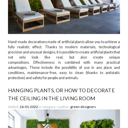
Hand-made decorations made of artificial plants allow you to achieve a
fully realistic effect. Thanks to modern materials, technological
precision and unusual designs, it is possible to create artificial plants that
not only look like real, but also create unique
compositions. Effectiveness is combined with many practical
advantages. These include the possibility of use in any place and
conditions, maintenance-free, easy to clean (thanks to antistatic
protection) and safety for people and animals.
HANGING PLANTS, OR HOW TO DECORATE
THE CEILING IN THE LIVING ROOM
Added:
26-01-2022
in category:
-
author:
green-designers