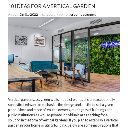
10 IDEAS FOR A VERTICAL GARDEN
Added:
26-01-2022
in category:
-
author:
green-designers
Vertical gardens, i.e. green walls made of plants, are an exceptionally
sophisticated way to emphasize the design and aesthetics of a given
place. More and more often, the owners, managers of buildings and
public institutions as well as private individuals are reaching for a
solution in the form of vertical gardens. If you plan to establish a vertical
garden in your home or utility building, below are some inspirations that