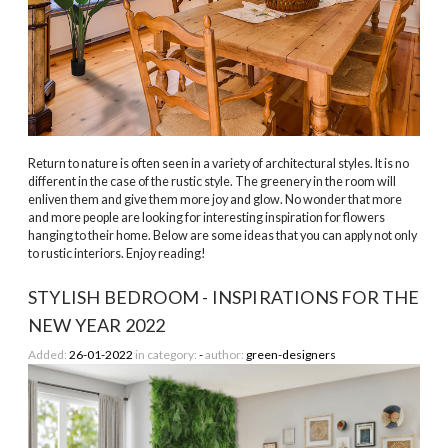
Return to nature is often seen in a variety of architectural styles. It is no
different in the case of the rustic style. The greenery in the room will
enliven them and give them more joy and glow. No wonder that more
and more people are looking for interesting inspiration for flowers
hanging to their home. Below are some ideas that you can apply not only
to rustic interiors. Enjoy reading!
STYLISH BEDROOM - INSPIRATIONS FOR THE
NEW YEAR 2022
Added:
26-01-2022
in category:
-
author:
green-designers