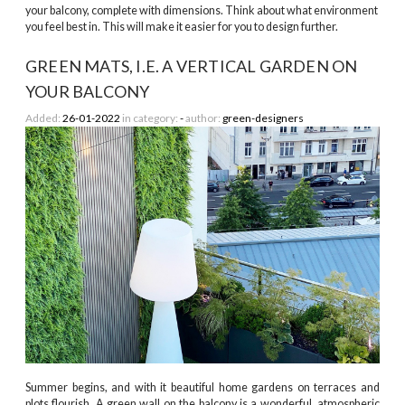
your balcony, complete with dimensions. Think about what environment
you feel best in. This will make it easier for you to design further.
GREEN MATS, I.E. A VERTICAL GARDEN ON
YOUR BALCONY
Added:
26-01-2022
in category:
-
author:
green-designers
Summer begins, and with it beautiful home gardens on terraces and
plots flourish. A green wall on the balcony is a wonderful, atmospheric