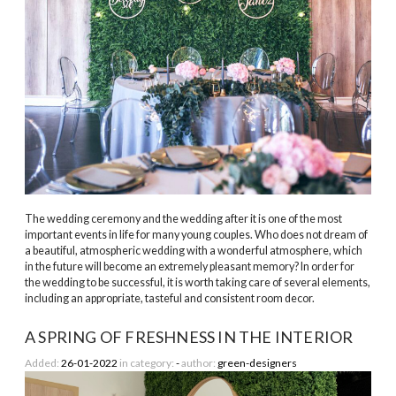
The wedding ceremony and the wedding after it is one of the most
important events in life for many young couples. Who does not dream of
a beautiful, atmospheric wedding with a wonderful atmosphere, which
in the future will become an extremely pleasant memory? In order for
the wedding to be successful, it is worth taking care of several elements,
including an appropriate, tasteful and consistent room decor.
A SPRING OF FRESHNESS IN THE INTERIOR
Added:
26-01-2022
in category:
-
author:
green-designers