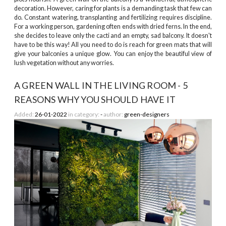
decoration. However, caring for plants is a demanding task that few can
do. Constant watering, transplanting and fertilizing requires discipline.
For a working person, gardening often ends with dried ferns. In the end,
she decides to leave only the cacti and an empty, sad balcony. It doesn't
have to be this way! All you need to do is reach for green mats that will
give your balconies a unique glow. You can enjoy the beautiful view of
lush vegetation without any worries.
A GREEN WALL IN THE LIVING ROOM - 5
REASONS WHY YOU SHOULD HAVE IT
Added:
26-01-2022
in category:
-
author:
green-designers