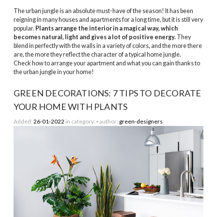
The urban jungle is an absolute must-have of the season! It has been
reigning in many houses and apartments for a long time, but it is still very
popular.
Plants arrange the interior in a magical way, which
becomes natural, light and gives a lot of positive energy.
They
blend in perfectly with the walls in a variety of colors, and the more there
are, the more they reflect the character of a typical home jungle.
Check how to arrange your apartment and what you can gain thanks to
the urban jungle in your home!
GREEN DECORATIONS: 7 TIPS TO DECORATE
YOUR HOME WITH PLANTS
Added:
26-01-2022
in category:
-
author:
green-designers