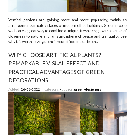
Vertical gardens are gaining more and more popularity, mainly as
arrangements in public places or modern office buildings. Green mobile
walls are a great way to combine a unique, fresh design with a sense of
closeness to nature and an atmosphere of peace and tranquility. See
why it is worth having them in your office or apartment.
WHY CHOOSE ARTIFICIAL PLANTS?
REMARKABLE VISUAL EFFECT AND
PRACTICAL ADVANTAGES OF GREEN
DECORATIONS
Added:
26-01-2022
in category:
-
author:
green-designers