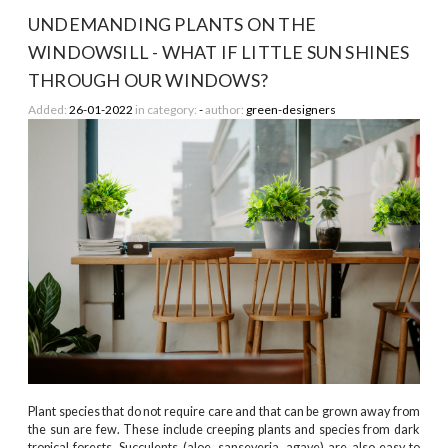
UNDEMANDING PLANTS ON THE
WINDOWSILL - WHAT IF LITTLE SUN SHINES
THROUGH OUR WINDOWS?
Added:
26-01-2022
in category:
-
author:
green-designers
Plant species that do not require care and that can be grown away from
the sun are few. These include creeping plants and species from dark
tropical forests. Succulents (aloe, sanseveria, agave) are also easy to