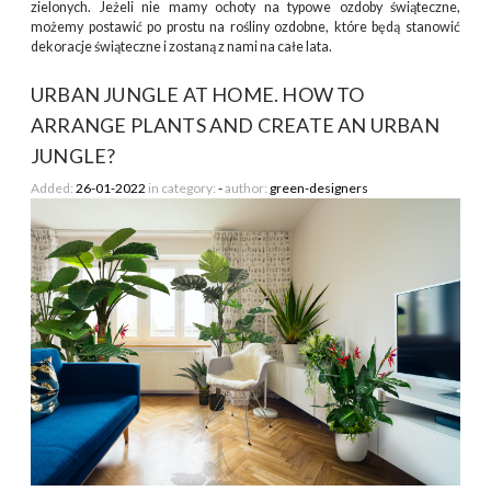
zielonych. Jeżeli nie mamy ochoty na typowe ozdoby świąteczne,
możemy postawić po prostu na rośliny ozdobne, które będą stanowić
dekoracje świąteczne i zostaną z nami na całe lata.
URBAN JUNGLE AT HOME. HOW TO
ARRANGE PLANTS AND CREATE AN URBAN
JUNGLE?
Added:
26-01-2022
in category:
-
author:
green-designers