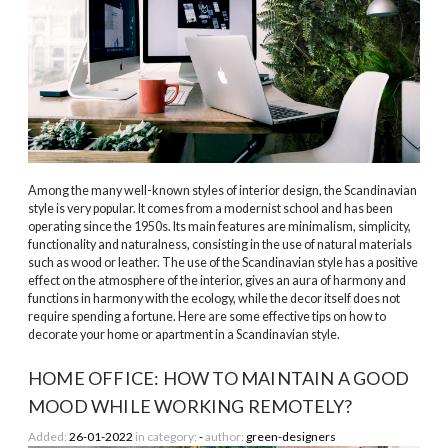
Among the many well-known styles of interior design, the Scandinavian
style is very popular. It comes from a modernist school and has been
operating since the 1950s. Its main features are minimalism, simplicity,
functionality and naturalness, consisting in the use of natural materials
such as wood or leather. The use of the Scandinavian style has a positive
effect on the atmosphere of the interior, gives an aura of harmony and
functions in harmony with the ecology, while the decor itself does not
require spending a fortune. Here are some effective tips on how to
decorate your home or apartment in a Scandinavian style.
HOME OFFICE: HOW TO MAINTAIN A GOOD
MOOD WHILE WORKING REMOTELY?
Added:
26-01-2022
in category:
-
author:
green-designers