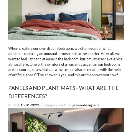
When creating our own dream bedroom, we often wonder what
additions can bring an unusual atmosphere to the interior. After all, we
want to feel light and at ease in the bedroom, but it must also have a nice
atmosphere. One of the symbols of a romantic accent in our bedrooms
are, of course, roses. But can a love mood also be created with the help
of artificial roses? The answer is yes, and this article shows you how!
PANELS AND PLANT MATS - WHAT ARE THE
DIFFERENCES?
Added:
18-01-2022
in category:
-
author:
green-designers