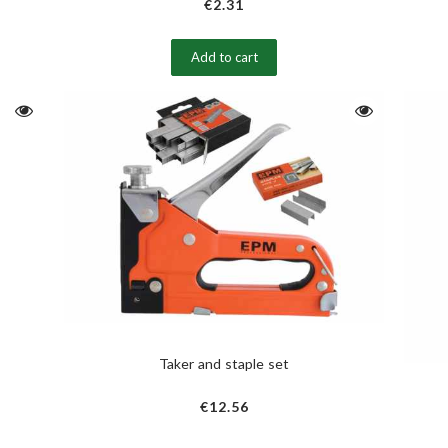
€2.31
Add to cart
Taker and staple set
€12.56