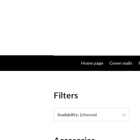
Home page
Green walls
Filters
Availability: (choose)