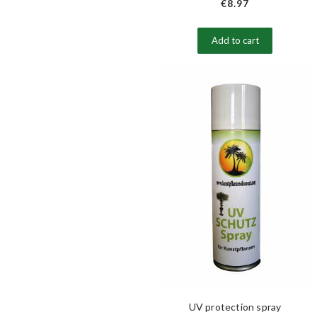
€8.97
Add to cart
UV protection spray