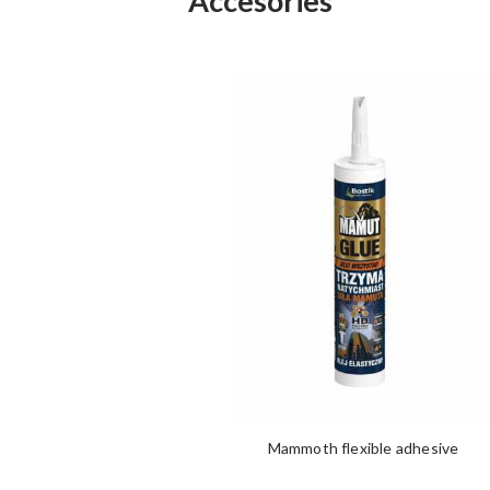
Accesories
Mammoth flexible adhesive