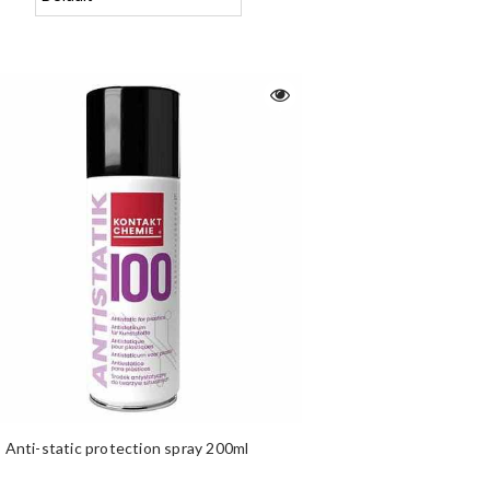
Anti-static protection spray 200ml