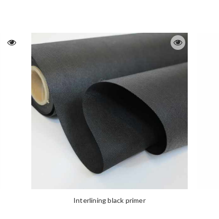
Interlining black primer