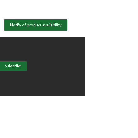
Notify of product availability
Subscribe