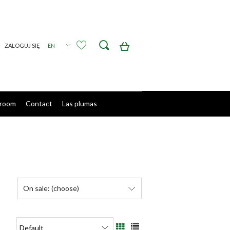
Create an account
Sign in
room
Contact
Las plumas
On sale: (choose)