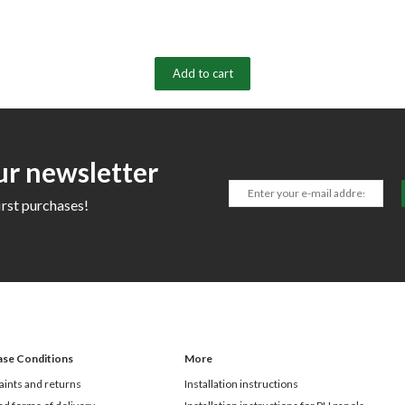
Add to cart
ur newsletter
irst purchases!
ase Conditions
More
ints and returns
Installation instructions