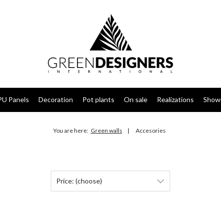
PU Panels
Decoration
Pot plants
On sale
Realizations
Show
You are here:
Green walls
Accesories
Price: (choose)