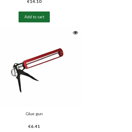
€14.10
Add to cart
Glue gun
€6.41