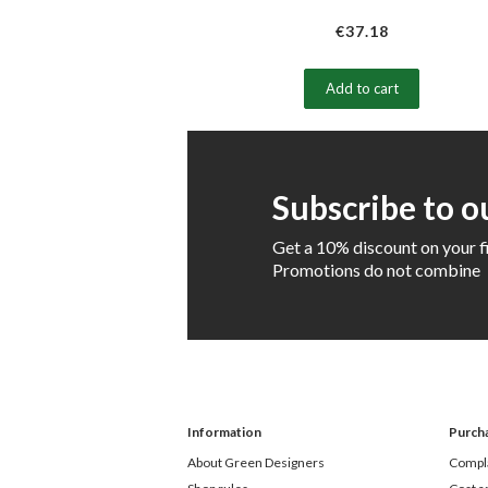
€37.18
Add to cart
Subscribe to o
Get a 10% discount on your f
Promotions do not combine
Information
Purch
About Green Designers
Compla