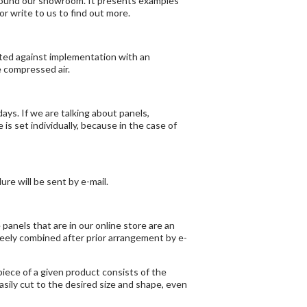
ound our showroom. It presents examples
 or
write
to us to find out more.
ected against implementation with an
e compressed air.
ays. If we are talking about panels,
is set individually, because in the case of
re will be sent by e-mail.
panels that are in our online store are an
reely combined after prior arrangement by e-
iece of a given product consists of the
sily cut to the desired size and shape, even