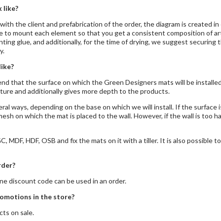
 like?
with the client and prefabrication of the order, the diagram is created in
to mount each element so that you get a consistent composition of artifi
g glue, and additionally, for the time of drying, we suggest securing th
y.
like?
nd that the surface on which the Green Designers mats will be installed 
ucture and additionally gives more depth to the products.
ral ways, depending on the base on which we will install. If the surface i
mesh on which the mat is placed to the wall. However, if the wall is too 
, MDF, HDF, OSB and fix the mats on it with a tiller. It is also possible 
rder?
e discount code can be used in an order.
omotions in the store?
ts on sale.