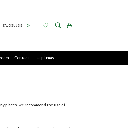
Create an account
Sign in
room
Contact
Las plumas
sunny places, we recommend the use of