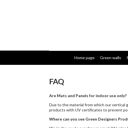
Home page
Green walls
FAQ
Are Mats and Panels for indoor use only?
Due to the material from which our vertical
products with UV certificates to prevent pos
Where can you see Green Designers Produ