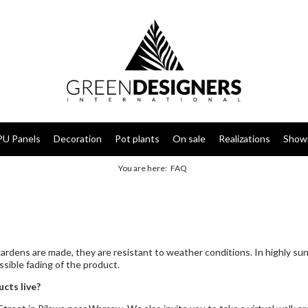
PU Panels
Decoration
Pot plants
On sale
Realizations
Show
You are here:
FAQ
 gardens are made, they are resistant to weather conditions. In highly 
sible fading of the product.
cts live?