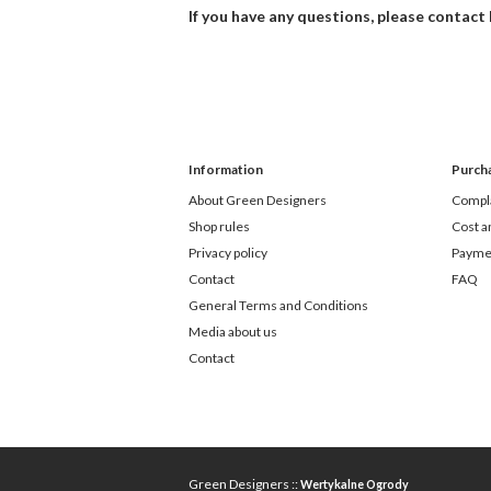
If you have any questions, please contact
Information
Purch
About Green Designers
Compla
Shop rules
Cost a
Privacy policy
Payme
Contact
FAQ
General Terms and Conditions
Media about us
Contact
Green Designers ::
Wertykalne Ogrody