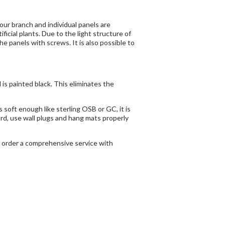
 our branch and individual panels are
cial plants. Due to the light structure of
e panels with screws. It is also possible to
is painted black. This eliminates the
s soft enough like sterling OSB or GC, it is
hard, use wall plugs and hang mats properly
to order a comprehensive service with