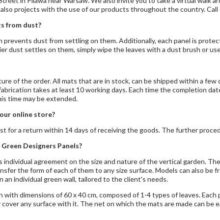
treet in Pilawa near Warsaw. We also invite you to take a
virtual walk
ar
 also projects with the use of our products throughout the country. Call
s from dust?
ch prevents dust from settling on them. Additionally, each panel is prot
vier dust settles on them, simply wipe the leaves with a dust brush or us
re of the order. All mats that are in stock, can be shipped within a few d
abrication takes at least 10 working days. Each time the completion date 
this time may be extended.
our online store?
st for a return within 14 days of receiving the goods. The further procedu
 Green Designers Panels?
 individual agreement on the size and nature of the vertical garden. The 
nsfer the form of each of them to any size surface. Models can also be f
n an individual green wall, tailored to the client's needs.
h with dimensions of 60 x 40 cm, composed of 1-4 types of leaves. Each p
 cover any surface with it. The net on which the mats are made can be ea