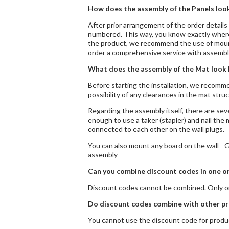
How does the assembly of the Panels look
After prior arrangement of the order details 
numbered. This way, you know exactly where 
the product, we recommend the use of mountin
order a comprehensive service with assembl
What does the assembly of the Mat look 
Before starting the installation, we recomme
possibility of any clearances in the mat str
Regarding the assembly itself, there are seve
enough to use a taker (stapler) and nail the 
connected to each other on the wall plugs.
You can also mount any board on the wall - GC
assembly
Can you combine discount codes in one o
Discount codes cannot be combined. Only on
Do discount codes combine with other pr
You cannot use the discount code for produc