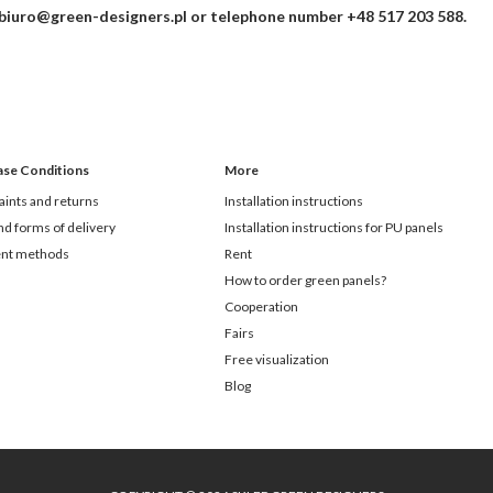
biuro@green-designers.pl
or telephone number
+48 517 203 588
.
ase Conditions
More
ints and returns
Installation instructions
nd forms of delivery
Installation instructions for PU panels
nt methods
Rent
How to order green panels?
Cooperation
Fairs
Free visualization
Blog