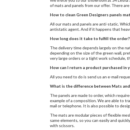
We invite you to our showroom at 34 Leśna S
of mats and panels from our offer. There are
How to clean Green Designers panels mat
All our mats and panels are anti-static. Whi
antistatic agent. And if it happens that hea
How long does it take to fulfill the order?
The delivery time depends largely on the natu
depending on the size of the green wall, pref
very large orders or a tight work schedule, 
How can I return a product purchased in y
All you need to do is send us an e-mail reque
What is the difference between Mats and
The panels are made to order, which requires
example of a composition. We are able to tra
mail or telephone. It is also possible to desig
The mats are modular pieces of flexible mes
same elements, so you can easily and quickly
with scissors.