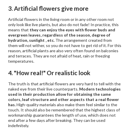
3. Artificial flowers give more
Artificial flowers in the living room or in any other room not
only look like live plants, but also do not fade! In practice, this
means that
they can enjoy the eyes with flower buds and
evergreen leaves, regardless of the season, degree of
hydration, sunlight
, etc.
The arrangement created from
them will not wither, so you do not have to get rid of it. For this
reason, artificial plants are also very often found on balconies
and terraces. They are not afraid of heat, rain or freezing
temperatures.
4. "How real!" Or realistic look
The truth is that artificial flowers are very hard to tell with the
naked eye from their live counterparts.
Modern technologies
used in their production allow for obtaining the same
colors, leaf structure and other aspects that a real flower
has.
High-quality materials also make them feel similar to the
touch. It should also be remembered that the highest class of
workmanship guarantees the length of use, which does not
end after a few days after breaking. They can be used
indefinitely.