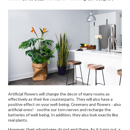
Artificial flowers will change the decor of many rooms as
effectively as their live counterparts. They will also have a
positive effect on your well-being. Greenery and flowers - also
artificial ones! - soothe our torn nerves and recharge the
batteries of well-being. In addition, they also look exactly like
real plants.
However, their advantages do not end there. As it turns out, a