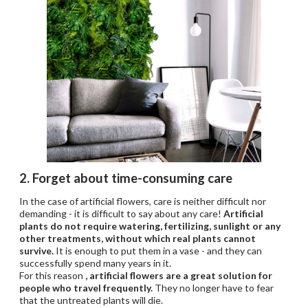
2. Forget about time-consuming care
In the case of artificial flowers, care is neither difficult nor
demanding - it is difficult to say about any care!
Artificial
plants do not require watering, fertilizing, sunlight or any
other treatments, without which real plants cannot
survive.
It is enough to put them in a vase - and they can
successfully spend many years in it.
For this reason
, artificial flowers are a great solution for
people who travel frequently.
They no longer have to fear
that the untreated plants will die.