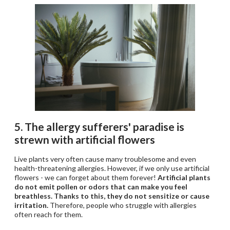
5. The allergy sufferers' paradise is
strewn with artificial flowers
Live plants very often cause many troublesome and even
health-threatening allergies. However, if we only use artificial
flowers - we can forget about them forever!
Artificial plants
do not emit pollen or odors that can make you feel
breathless. Thanks to this, they do not sensitize or cause
irritation.
Therefore, people who struggle with allergies
often reach for them.