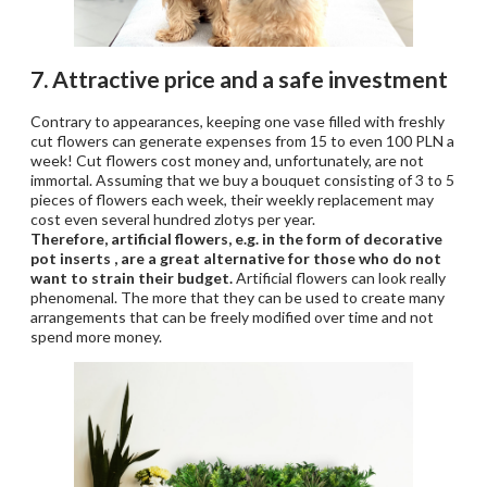
7. Attractive price and a safe investment
Contrary to appearances, keeping one vase filled with freshly
cut flowers can generate expenses from 15 to even 100 PLN a
week! Cut flowers cost money and, unfortunately, are not
immortal. Assuming that we buy a bouquet consisting of 3 to 5
pieces of flowers each week, their weekly replacement may
cost even several hundred zlotys per year.
Therefore, artificial flowers, e.g. in the form of decorative
pot inserts , are a great alternative for those who do not
want to strain their budget.
Artificial flowers can look really
phenomenal. The more that they can be used to create many
arrangements that can be freely modified over time and not
spend more money.