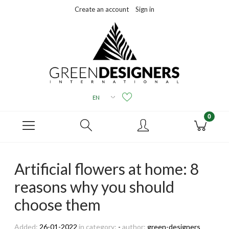
Create an account
Sign in
Artificial flowers at home: 8
reasons why you should
choose them
Added:
26-01-2022
in category:
-
author:
green-designers