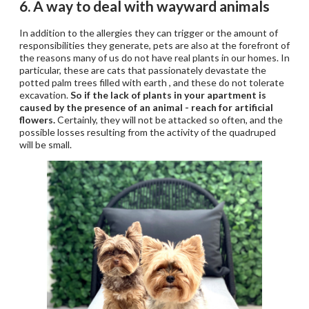
6. A way to deal with wayward animals
In addition to the allergies they can trigger or the amount of
responsibilities they generate, pets are also at the forefront of
the reasons many of us do not have real plants in our homes. In
particular, these are cats that passionately devastate the
potted palm trees filled with earth , and these do not tolerate
excavation.
So if the lack of plants in your apartment is
caused by the presence of an animal - reach for artificial
flowers.
Certainly, they will not be attacked so often, and the
possible losses resulting from the activity of the quadruped
will be small.