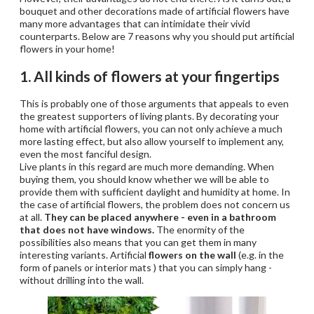
bouquet and other decorations made of artificial flowers have
many more advantages that can intimidate their vivid
counterparts. Below are 7 reasons why you should put artificial
flowers in your home!
1. All kinds of flowers at your fingertips
This is probably one of those arguments that appeals to even
the greatest supporters of living plants. By decorating your
home with artificial flowers, you can not only achieve a much
more lasting effect, but also allow yourself to implement any,
even the most fanciful design.
Live plants in this regard are much more demanding. When
buying them, you should know whether we will be able to
provide them with sufficient daylight and humidity at home. In
the case of artificial flowers, the problem does not concern us
at all.
They can be placed anywhere - even in a bathroom
that does not have windows.
The enormity of the
possibilities also means that you can get them in many
interesting variants. Artificial
flowers on the wall
(e.g. in the
form of panels or interior mats ) that you can simply hang -
without drilling into the wall.