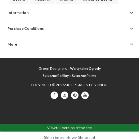
Information
Purchase Conditions
More
Green Designers ::
Wertykalne Ogrody
Sztuczne Rośliny
::
Sztuczne Palmy
COPYRIGHT © 2026 SKLEP GREEN DESIGNERS
View full version of the site
Sklep internetowy Shoper.pl