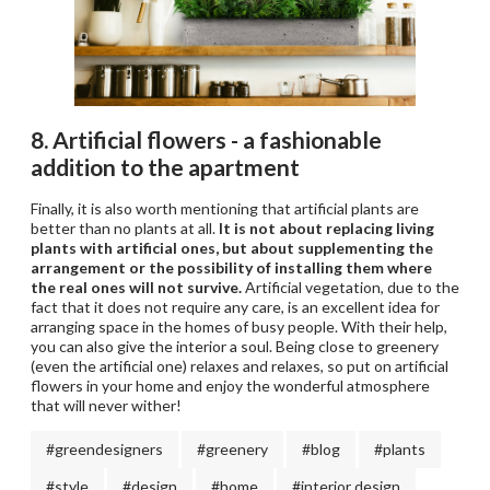
8. Artificial flowers - a fashionable
addition to the apartment
Finally, it is also worth mentioning that artificial plants are
better than no plants at all.
It is not about replacing living
plants with artificial ones, but about supplementing the
arrangement or the possibility of installing them where
the real ones will not survive.
Artificial vegetation, due to the
fact that it does not require any care, is an excellent idea for
arranging space in the homes of busy people. With their help,
you can also give the interior a soul. Being close to greenery
(even the artificial one) relaxes and relaxes, so put on artificial
flowers in your home and enjoy the wonderful atmosphere
that will never wither!
#greendesigners
#greenery
#blog
#plants
#style
#design
#home
#interior design