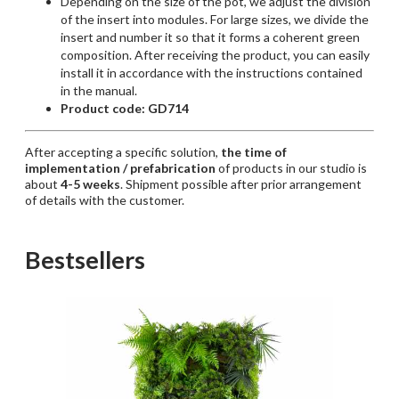
Depending
on the
size
of the pot, we
adjust
the
division
of the insert
into
modules
. For
large
sizes
, we
divide
the
insert and
number
it
so
that
it
forms
a
coherent
green
composition
.
After
receiving
the
product
,
you
can
easily
install
it
in
accordance
with
the
instructions
contained
in the manual.
Product code: GD714
After accepting a specific solution,
the time of
implementation / prefabrication
of products in our studio is
about
4-5 weeks
. Shipment possible after prior arrangement
of details with the customer.
Bestsellers