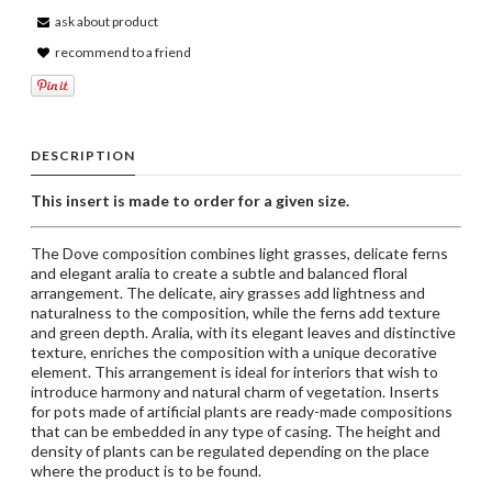
ask about product
recommend to a friend
DESCRIPTION
This insert is made to order for a given size.
The Dove composition combines light grasses, delicate ferns
and elegant aralia to create a subtle and balanced floral
arrangement. The delicate, airy grasses add lightness and
naturalness to the composition, while the ferns add texture
and green depth. Aralia, with its elegant leaves and distinctive
texture, enriches the composition with a unique decorative
element. This arrangement is ideal for interiors that wish to
introduce harmony and natural charm of vegetation. Inserts
for pots made of artificial plants are ready-made compositions
that can be embedded in any type of casing. The height and
density of plants can be regulated depending on the place
where the product is to be found.