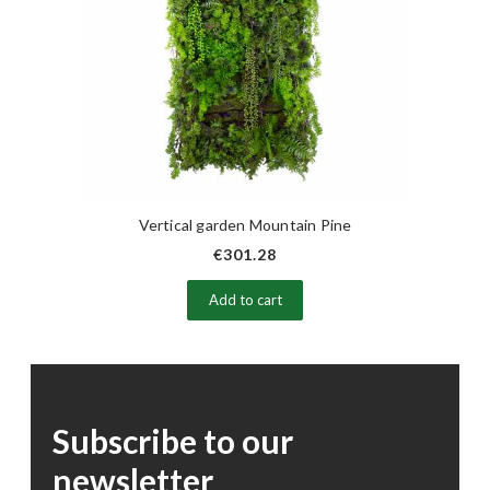
Vertical garden Mountain Pine
€301.28
Add to cart
Subscribe to our
newsletter