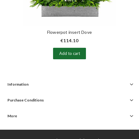
Flowerpot insert Dove
€114.10
Add to cart
Information
Purchase Conditions
More