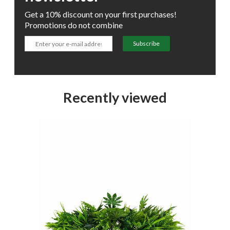
Get a 10% discount on your first purchases!
Promotions do not combine
Subscribe
Recently viewed