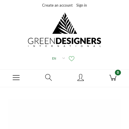
Create an account
Sign in