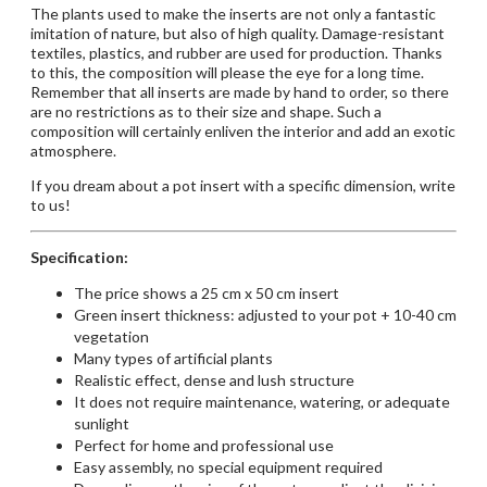
The plants used to make the inserts are not only a fantastic
imitation of nature, but also of high quality. Damage-resistant
textiles, plastics, and rubber are used for production. Thanks
to this, the composition will please the eye for a long time.
Remember that all inserts are made by hand to order, so there
are no restrictions as to their size and shape. Such a
composition will certainly enliven the interior and add an exotic
atmosphere.
If you dream about a pot insert with a specific dimension,
write
to us!
Specification:
The price shows a 25 cm x 50 cm insert
Green insert thickness: adjusted to your pot + 10-40 cm
vegetation
Many types of artificial plants
Realistic effect, dense and lush structure
It does not require maintenance, watering, or adequate
sunlight
Perfect for home and professional use
Easy assembly, no special equipment required