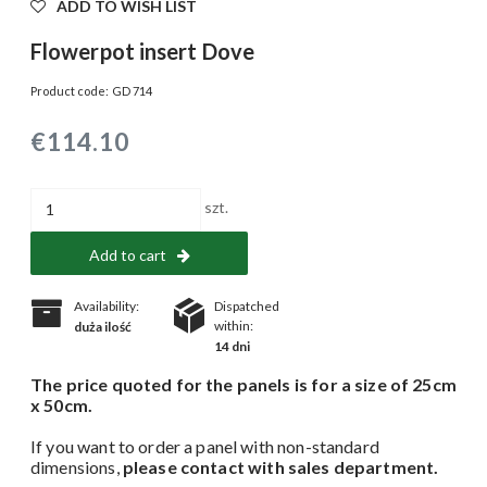
ADD TO WISH LIST
Flowerpot insert Dove
Product code:
GD 714
€114.10
szt.
Add to cart
Availability:
Dispatched
within:
duża ilość
14 dni
The price quoted for the panels is for a size of 25cm
x 50cm.
If you want to order a panel with non-standard
dimensions,
please contact with sales department.