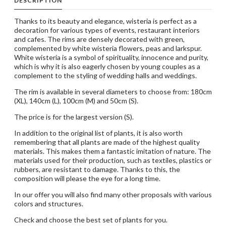
DESCRIPTION
Thanks to its beauty and elegance, wisteria is perfect as a
decoration for various types of events, restaurant interiors
and cafes. The rims are densely decorated with green,
complemented by white wisteria flowers, peas and larkspur.
White wisteria is a symbol of spirituality, innocence and purity,
which is why it is also eagerly chosen by young couples as a
complement to the styling of wedding halls and weddings.
The rim is available in several diameters to choose from: 180cm
(XL), 140cm (L), 100cm (M) and 50cm (S).
The price is for the largest version (S).
In addition to the original list of plants, it is also worth
remembering that all plants are made of the highest quality
materials. This makes them a fantastic imitation of nature. The
materials used for their production, such as textiles, plastics or
rubbers, are resistant to damage. Thanks to this, the
composition will please the eye for a long time.
In our offer you will also find many other proposals with various
colors and structures.
Check and choose the best set of plants for you.