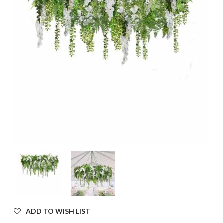
ADD TO WISH LIST