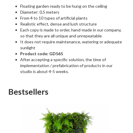
Floating garden ready to be hung on the ceiling
Diameter: 0,5 meters
From 4 to 10 types of artificial plants
Realistic effect, dense and lush structure
Each copy is made to order, hand-made in our company,
so that they are all unique and unrepeatable
It does not require maintenance, watering or adequate
sunlight
Product code: GD565
After accepting a specific solution, the time of
implementation / prefabrication of products in our
studio is about 4-5 weeks.
Bestsellers