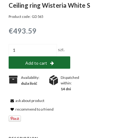
Ceiling ring Wisteria White S
Product code:
GD 565
€493.59
szt.
Add to cart
Availability:
Dispatched
within:
duża ilość
14 dni
ask about product
recommend to a friend