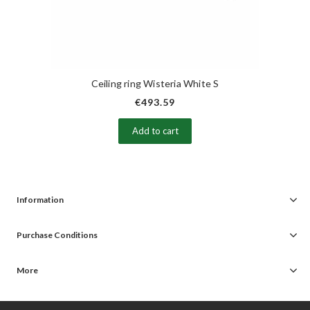
Ceiling ring Wisteria White S
€493.59
Add to cart
Information
Purchase Conditions
More