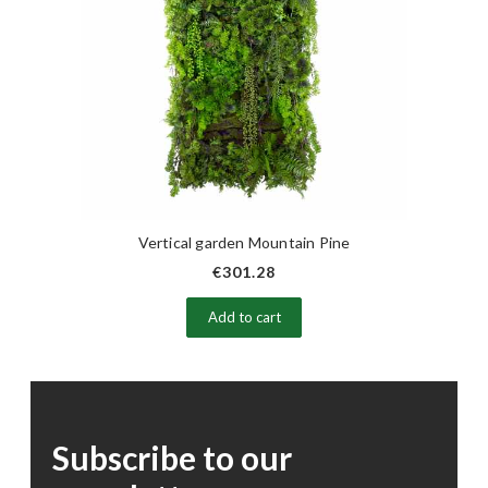
Vertical garden Mountain Pine
€301.28
Add to cart
Subscribe to our