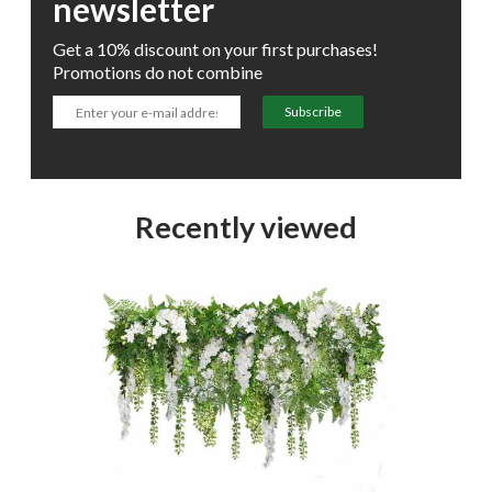
newsletter
Get a 10% discount on your first purchases!
Promotions do not combine
Subscribe
Recently viewed