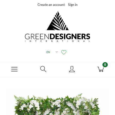
Create an account
Sign in